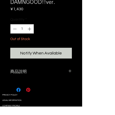
DAMNGOOD!!ver.
Price
¥1,430
Quantity
*
Out of Stock
Notify When Available
商品説明
DAMNGOOD!! × T-design
ゴールゼロ ミニシェード兼
HOOK!!
PRIVACY POLICY
LEGAL INFORMATION
COMPANY PROFILE
CONTACT