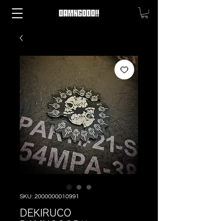
SKU: 2000000010991
DEKIRUCO