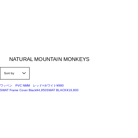
NATURAL MOUNTAIN MONKEYS
Price
ワッペン PVC NMM レッド×ホワイト
¥990
Price
Price
SWAT Frame Cover Black
¥4,950
SWAT BLACK
¥19,800
50%OFF
30%OFF
Regular Price
Sale Price
MEISTER SHEET BLACK
Little Cot
¥28,600
¥20,020
Out of stock
SALE
Regular Price
Sale Price
ナチュモンオリジナル SIERRA CUP
¥2,200
¥1,000
SALE
Regular Price
Sale Price
ナチュモンオリジナル ROCKY CUP
¥2,200
¥1,000
50%OFF
Regular Price
Sale Price
CUT-OUT STICKER WHITE
¥1,100
¥550
50%OFF
Regular Price
Sale Price
ORIGINAL STICKER ブラック
¥330
¥165