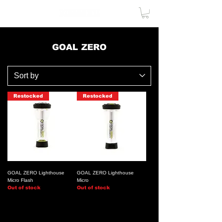
GOAL ZERO
Restocked
Restocked
GOAL ZERO Lighthouse
GOAL ZERO Lighthouse
Micro Flash
Micro
Out of stock
Out of stock