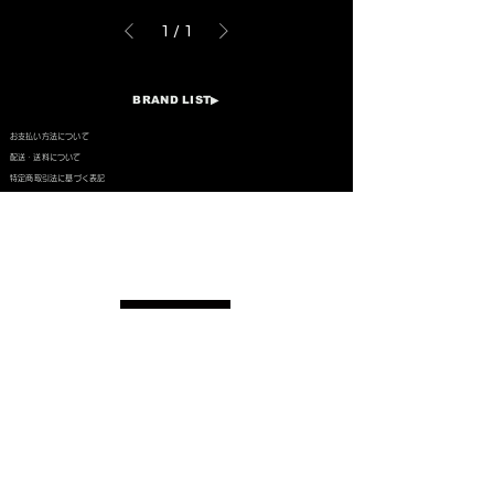
1
/
1
BRAND LIST▶︎​
​お支払い方法について
​配送・送料について
特定商取引法に基づく表記
PRIVACY POLICY
LEGAL INFORMATION
COMPANY PROFILE
CONTACT