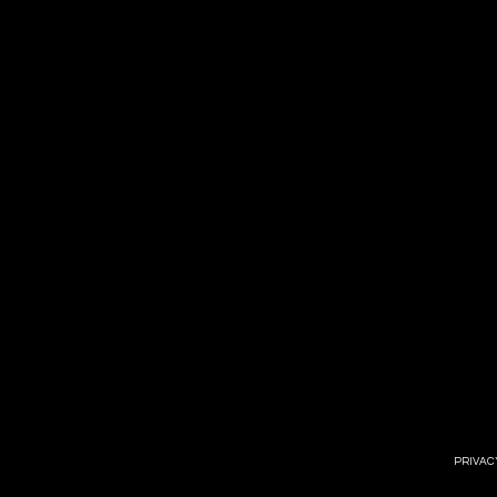
PRIVAC