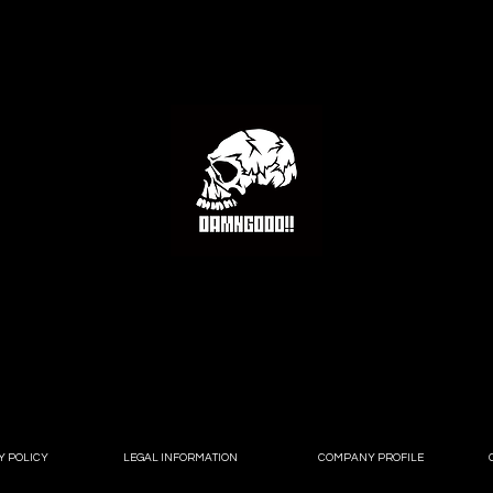
Y POLICY
LEGAL INFORMATION
COMPANY PROFILE