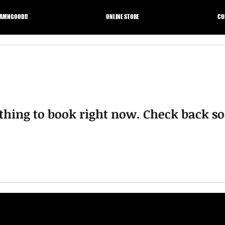
AMNGOOD!!
ONLINE STORE
CO
thing to book right now. Check back so