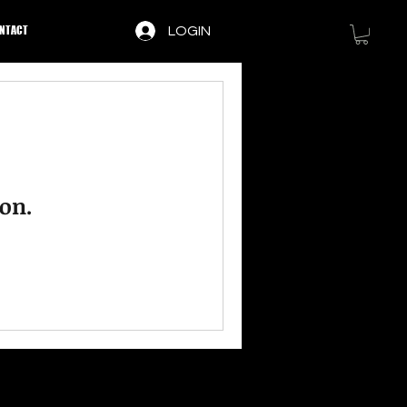
NTACT
LOGIN
on.