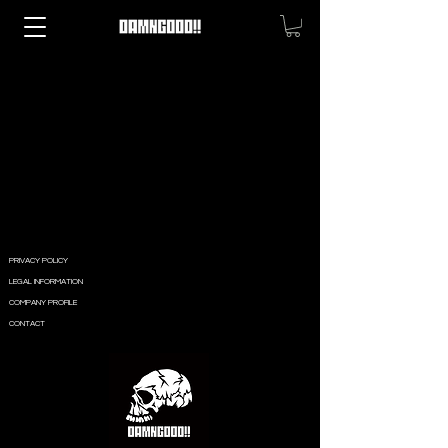
PRIVACY POLICY
LEGAL INFORMATION
COMPANY PROFILE
CONTACT